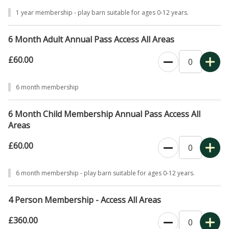
1 year membership - play barn suitable for ages 0-12 years.
6 Month Adult Annual Pass Access All Areas
£60.00
0
6 month membership
6 Month Child Membership Annual Pass Access All
Areas
£60.00
0
6 month membership - play barn suitable for ages 0-12 years.
4 Person Membership - Access All Areas
£360.00
0