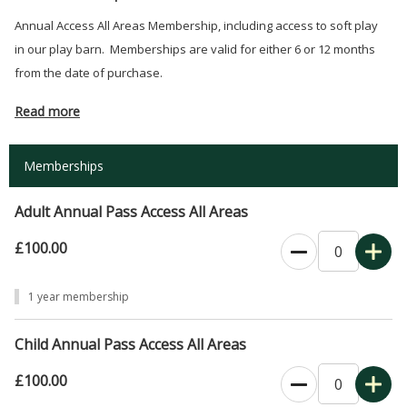
Annual Access All Areas Membership, including access to soft play
in our play barn. Memberships are valid for either 6 or 12 months
from the date of purchase.
Read more
Memberships
Adult Annual Pass Access All Areas
£100.00
0
1 year membership
Child Annual Pass Access All Areas
£100.00
0