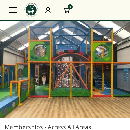
0
Memberships - Access All Areas