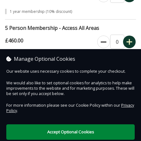
1 year membership (10% discount)
5 Person Membership - Access All Areas
£460.00
0
1 year membership (10% discount)
Manage Optional Cookies
Our website uses necessary cookies to complete your checkout.
We would also like to set optional cookies for analytics to help make
improvements to the website and for marketing purposes. These will
Contact Us
Safe & Secure
Information
be set only if you accept below.
For more information please see our Cookie Policy within our
Privacy
Policy
.
DigiTickets
Powered by
Terms of Use
Accept Optional Cookies