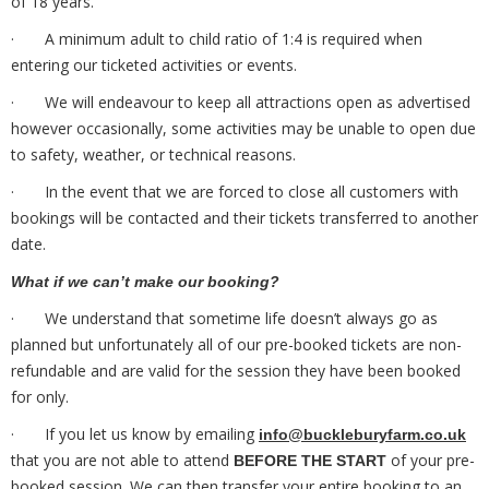
of 18 years.
· A minimum adult to child ratio of 1:4 is required when
entering our ticketed activities or events.
· We will endeavour to keep all attractions open as advertised
however occasionally, some activities may be unable to open due
to safety, weather, or technical reasons.
· In the event that we are forced to close all customers with
bookings will be contacted and their tickets transferred to another
date.
What if we can’t make our booking?
· We understand that sometime life doesn’t always go as
planned but unfortunately all of our pre-booked tickets are non-
refundable and are valid for the session they have been booked
for only.
· If you let us know by emailing
info@buckleburyfarm.co.uk
that you are not able to attend
of your pre-
BEFORE THE START
booked session. We can then transfer your entire booking to an