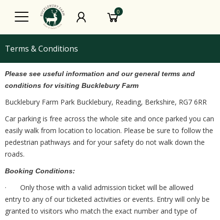
0
Terms & Conditions
Please see useful information and our general terms and
conditions for visiting Bucklebury Farm
Bucklebury Farm Park Bucklebury, Reading, Berkshire, RG7 6RR
Car parking is free across the whole site and once parked you can
easily walk from location to location. Please be sure to follow the
pedestrian pathways and for your safety do not walk down the
roads.
Booking Conditions:
· Only those with a valid admission ticket will be allowed
entry to any of our ticketed activities or events. Entry will only be
granted to visitors who match the exact number and type of