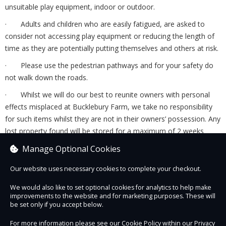
unsuitable play equipment, indoor or outdoor.
· Adults and children who are easily fatigued, are asked to
consider not accessing play equipment or reducing the length of
time as they are potentially putting themselves and others at risk.
· Please use the pedestrian pathways and for your safety do
not walk down the roads.
· Whilst we will do our best to reunite owners with personal
effects misplaced at Bucklebury Farm, we take no responsibility
for such items whilst they are not in their owners’ possession. Any
lost property found will be stored for a maximum of 2 weeks
before being disposed of or donated to charity.
Manage Optional Cookies
There may also be specific information and additional terms
Our website uses necessary cookies to complete your checkout.
and conditions that relate to specific tickets and events.
These can be found at the relevant page on our website or will
We would also like to set optional cookies for analytics to help make
improvements to the website and for marketing purposes. These will
be detailed below if on the checkout page of our website.
be set only if you accept below.
For more information please see our Cookie Policy within our
Privacy