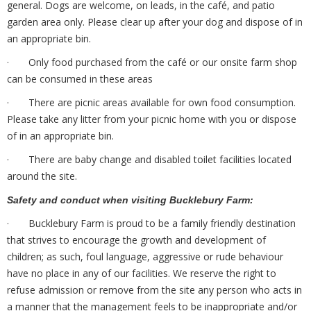
general. Dogs are welcome, on leads, in the café, and patio
garden area only. Please clear up after your dog and dispose of in
an appropriate bin.
· Only food purchased from the café or our onsite farm shop
can be consumed in these areas
· There are picnic areas available for own food consumption.
Please take any litter from your picnic home with you or dispose
of in an appropriate bin.
· There are baby change and disabled toilet facilities located
around the site.
Safety and conduct when visiting Bucklebury Farm:
· Bucklebury Farm is proud to be a family friendly destination
that strives to encourage the growth and development of
children; as such, foul language, aggressive or rude behaviour
have no place in any of our facilities. We reserve the right to
refuse admission or remove from the site any person who acts in
a manner that the management feels to be inappropriate and/or