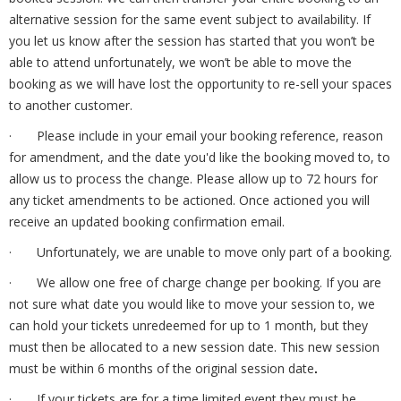
alternative session for the same event subject to availability. If
you let us know after the session has started that you won’t be
able to attend unfortunately, we won’t be able to move the
booking as we will have lost the opportunity to re-sell your spaces
to another customer.
· Please include in your email your booking reference, reason
for amendment, and the date you'd like the booking moved to, to
allow us to process the change.
Please allow up to 72 hours for
any ticket amendments to be actioned. Once actioned you will
receive an updated booking confirmation email.
· Unfortunately, we are unable to move only part of a booking.
· We allow one free of charge change per booking. If you are
not sure what date you would like to move your session to, we
can hold your tickets unredeemed for up to 1 month, but they
must then be allocated to a new session date. This new session
must be within 6 months of the original session date
.
· If your tickets are for a time limited event they must be