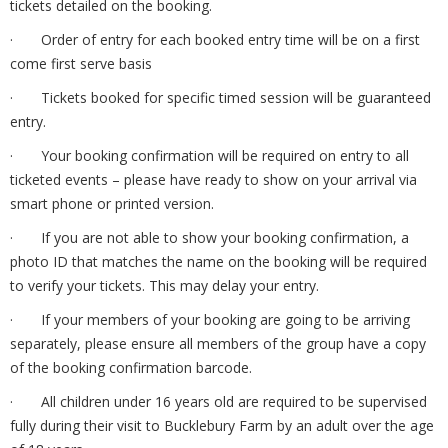
tickets detailed on the booking.
· Order of entry for each booked entry time will be on a first
come first serve basis
· Tickets booked for specific timed session will be guaranteed
entry.
· Your booking confirmation will be required on entry to all
ticketed events – please have ready to show on your arrival via
smart phone or printed version.
· If you are not able to show your booking confirmation, a
photo ID that matches the name on the booking will be required
to verify your tickets. This may delay your entry.
· If your members of your booking are going to be arriving
separately, please ensure all members of the group have a copy
of the booking confirmation barcode.
· All children under 16 years old are required to be supervised
fully during their visit to Bucklebury Farm by an adult over the age