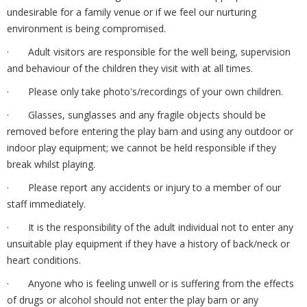
undesirable for a family venue or if we feel our nurturing
environment is being compromised.
· Adult visitors are responsible for the well being, supervision
and behaviour of the children they visit with at all times.
· Please only take photo's/recordings of your own children.
· Glasses, sunglasses and any fragile objects should be
removed before entering the play barn and using any outdoor or
indoor play equipment; we cannot be held responsible if they
break whilst playing.
· Please report any accidents or injury to a member of our
staff immediately.
· It is the responsibility of the adult individual not to enter any
unsuitable play equipment if they have a history of back/neck or
heart conditions.
· Anyone who is feeling unwell or is suffering from the effects
of drugs or alcohol should not enter the play barn or any