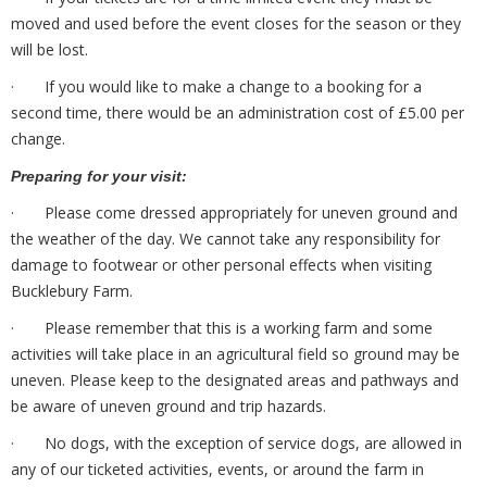
moved and used before the event closes for the season or they
will be lost.
· If you would like to make a change to a booking for a
second time, there would be an administration cost of £5.00 per
change.
Preparing for your visit:
· Please come dressed appropriately for uneven ground and
the weather of the day. We cannot take any responsibility for
damage to footwear or other personal effects when visiting
Bucklebury Farm.
· Please remember that this is a working farm and some
activities will take place in an agricultural field so ground may be
uneven. Please keep to the designated areas and pathways and
be aware of uneven ground and trip hazards.
· No dogs, with the exception of service dogs, are allowed in
any of our ticketed activities, events, or around the farm in