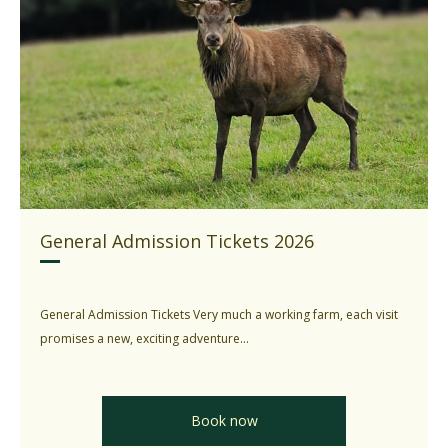
General Admission Tickets 2026
General Admission Tickets Very much a working farm, each visit
promises a new, exciting adventure...
Book now