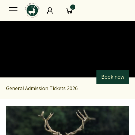
0
Book now
General Admission Tickets 2026