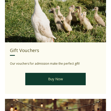
Gift Vouchers
Our vouchers for admission make the perfect gift!
Buy Now