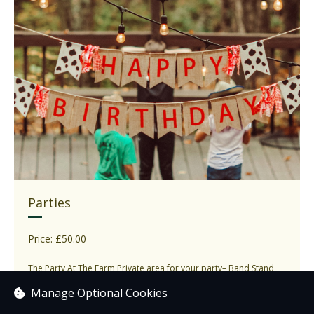
Parties
Price: £50.00
The Party At The Farm Private area for your party– Band Stand
marquee, Polebarn by the cafe or...
Manage Optional Cookies