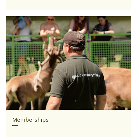
Memberships