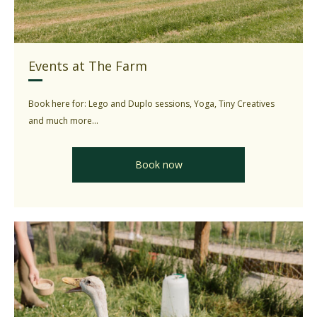
Events at The Farm
Book here for: Lego and Duplo sessions, Yoga, Tiny Creatives
and much more...
Book now