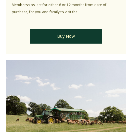
Memberships last for either 6 or 12 months from date of
purchase, for you and family to visit the...
Buy Now