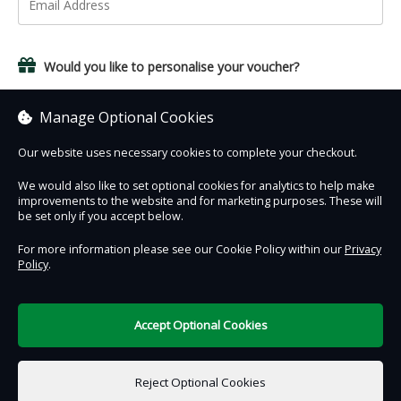
Would you like to personalise your voucher?
Yes, add a name and personal message.
Manage Optional Cookies
Our website uses necessary cookies to complete your checkout.
We would also like to set optional cookies for analytics to help make
improvements to the website and for marketing purposes. These will
Contact Us
Safe & Secure
Information
be set only if you accept below.
For more information please see our Cookie Policy within our
Privacy
Policy
.
DigiTickets
Powered by
Terms of Use
Accept Optional Cookies
£0.00
0 items selected
Reject Optional Cookies
Add to Basket