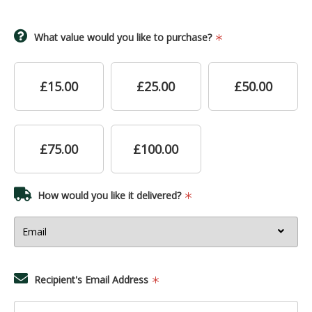
What value would you like to purchase?
£15.00
£25.00
£50.00
£75.00
£100.00
How would you like it delivered?
Recipient's Email Address