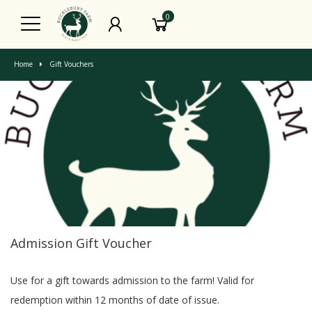
0
Home
Gift Vouchers
Admission Gift Voucher
Use for a gift towards admission to the farm! Valid for
redemption within 12 months of date of issue.